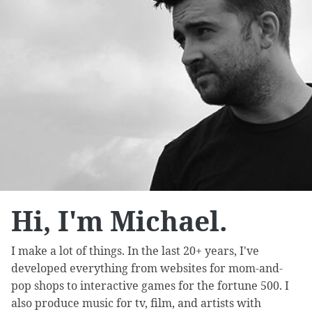
Hi, I'm Michael.
I make a lot of things. In the last 20+ years, I've
developed everything from websites for mom-and-
pop shops to interactive games for the fortune 500. I
also produce music for tv, film, and artists with